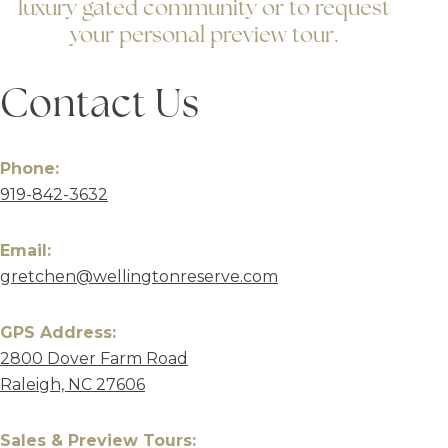
luxury gated community or to request
your personal preview tour.
Contact Us
Phone:
919-842-3632
Email:
gretchen@wellingtonreserve.com
GPS Address:
2800 Dover Farm Road
Raleigh, NC 27606
Sales & Preview Tours: