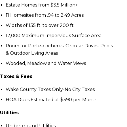
Estate Homes from $3.5 Million+
11 Homesites from .94 to 2.49 Acres
Widths of 135 ft. to over 200 ft.
12,000 Маximum Impervious Surface Area
Room for Porte-cocheres, Circular Drives, Pools
& Outdoor Living Areas
Wooded, Meadow and Water Views
Taxes & Fees
Wake County Taxes Only-No City Taxes
HOA Dues Estimated at $390 per Month
Utilities
Underground Utilities