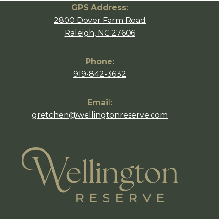
GPS Address:
2800 Dover Farm Road
Raleigh, NC 27606
Phone:
919-842-3632
Email:
gretchen@wellingtonreserve.com