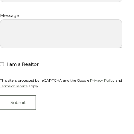
Message
I am a Realtor
This site is protected by reCAPTCHA and the Google
Privacy Policy
and
Terms of Service
apply.