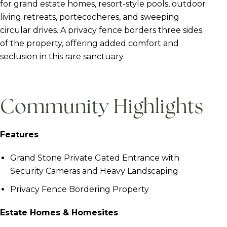
for grand estate homes, resort-style pools, outdoor
living retreats, portecocheres, and sweeping
circular drives. A privacy fence borders three sides
of the property, offering added comfort and
seclusion in this rare sanctuary.
Community Highlights
Features
Grand Stone Private Gated Entrance with
Security Cameras and Heavy Landscaping
Privacy Fence Bordering Property
Estate Homes & Homesites