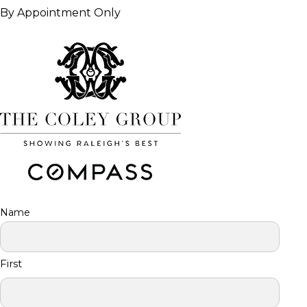
By Appointment Only
Name
First