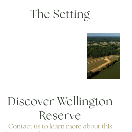
The Setting
Discover Wellington
Reserve
Contact us to learn more about this