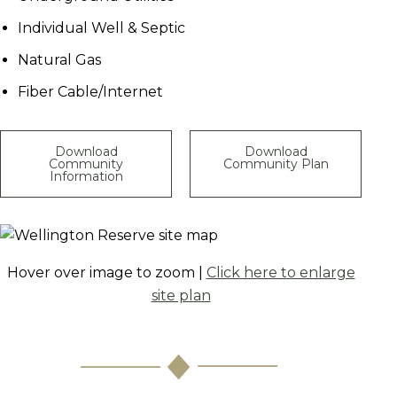
Individual Well & Septic
Natural Gas
Fiber Cable/Internet
Download
Download
Community
Community Plan
Information
Hover over image to zoom |
Click here to enlarge
site plan