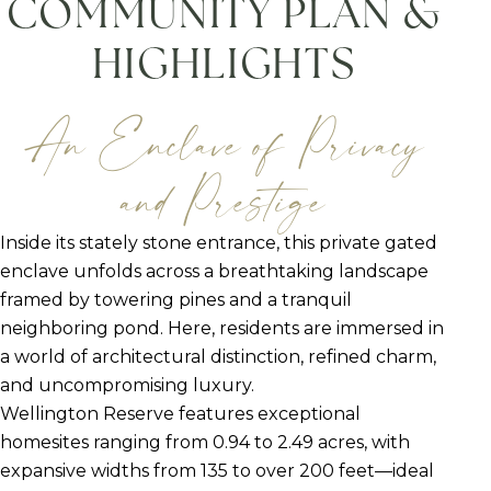
COMMUNITY PLAN &
HIGHLIGHTS
An Enclave of Privacy
and Prestige
Inside its stately stone entrance, this private gated
enclave unfolds across a breathtaking landscape
framed by towering pines and a tranquil
neighboring pond. Here, residents are immersed in
a world of architectural distinction, refined charm,
and uncompromising luxury.
Wellington Reserve features exceptional
homesites ranging from 0.94 to 2.49 acres, with
expansive widths from 135 to over 200 feet—ideal