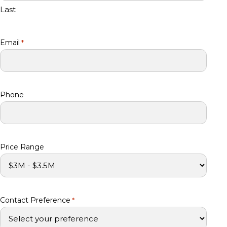
Last
Email
*
Phone
Price Range
Contact Preference
*