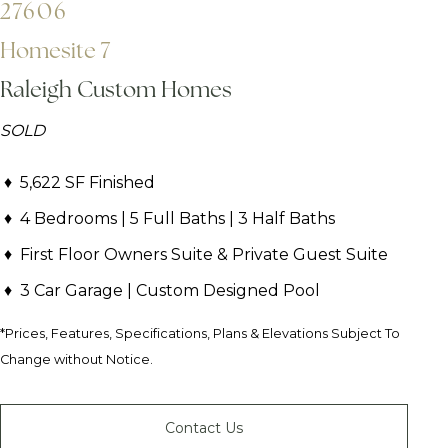
27606
Homesite 7
Raleigh Custom Homes
SOLD
5,622 SF Finished
4 Bedrooms | 5 Full Baths | 3 Half Baths
First Floor Owners Suite & Private Guest Suite
3 Car Garage | Custom Designed Pool
*Prices, Features, Specifications, Plans & Elevations Subject To
Change without Notice.
Contact Us