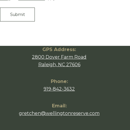
GPS Address:
2800 Dover Farm Road
Raleigh, NC 27606
Phone:
919-842-3632
Email:
gretchen@wellingtonreserve.com