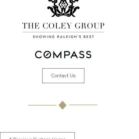
Contact Us