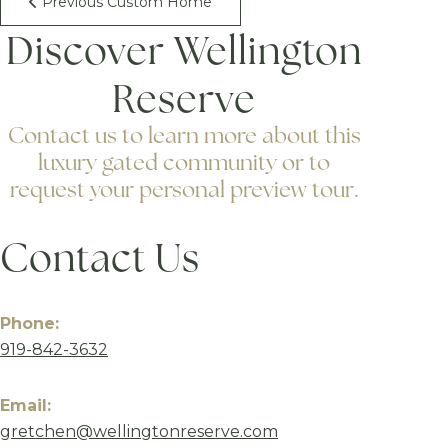
Previous Custom Home
Discover Wellington
Reserve
Contact us to learn more about this
luxury gated community or to
request your personal preview tour.
Contact Us
Phone:
919-842-3632
Email:
gretchen@wellingtonreserve.com