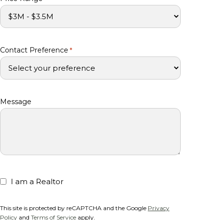
Contact Preference
*
Message
I am a Realtor
This site is protected by reCAPTCHA and the Google
Privacy
Policy
and
Terms of Service
apply.