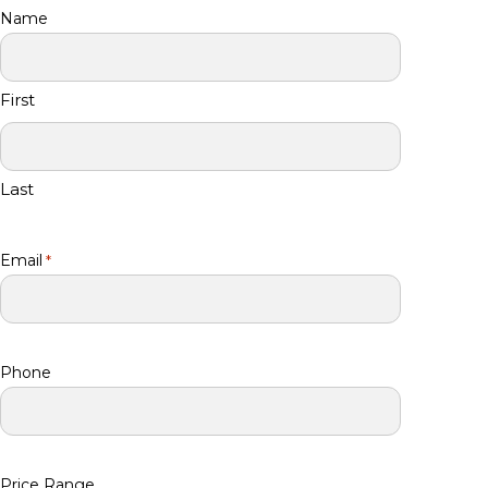
Name
First
Last
Email
*
Phone
Price Range