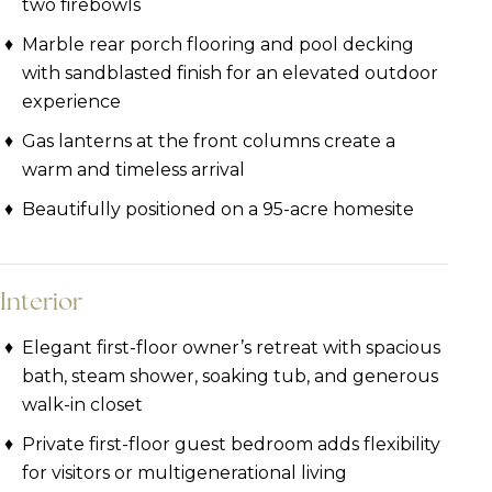
two firebowls
Marble rear porch flooring and pool decking
with sandblasted finish for an elevated outdoor
experience
Gas lanterns at the front columns create a
warm and timeless arrival
Beautifully positioned on a 95-acre homesite
Interior
Elegant first-floor owner’s retreat with spacious
bath, steam shower, soaking tub, and generous
walk-in closet
Private first-floor guest bedroom adds flexibility
for visitors or multigenerational living