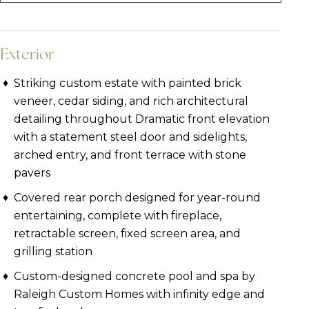
Exterior
Striking custom estate with painted brick
veneer, cedar siding, and rich architectural
detailing throughout Dramatic front elevation
with a statement steel door and sidelights,
arched entry, and front terrace with stone
pavers
Covered rear porch designed for year-round
entertaining, complete with fireplace,
retractable screen, fixed screen area, and
grilling station
Custom-designed concrete pool and spa by
Raleigh Custom Homes with infinity edge and