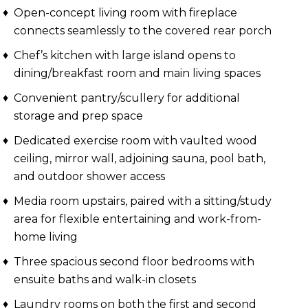
Open-concept living room with fireplace
connects seamlessly to the covered rear porch
Chef’s kitchen with large island opens to
dining/breakfast room and main living spaces
Convenient pantry/scullery for additional
storage and prep space
Dedicated exercise room with vaulted wood
ceiling, mirror wall, adjoining sauna, pool bath,
and outdoor shower access
Media room upstairs, paired with a sitting/study
area for flexible entertaining and work-from-
home living
Three spacious second floor bedrooms with
ensuite baths and walk-in closets
Laundry rooms on both the first and second