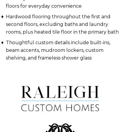
floors for everyday convenience
Hardwood flooring throughout the first and
second floors, excluding baths and laundry
rooms, plus heated tile floor in the primary bath
Thoughtful custom details include built-ins,
beam accents, mudroom lockers, custom
shelving, and frameless shower glass