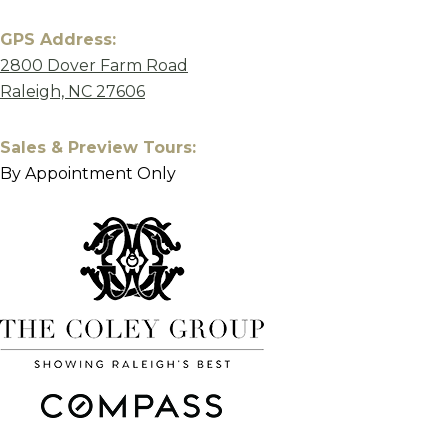
GPS Address:
2800 Dover Farm Road
Raleigh, NC 27606
Sales & Preview Tours:
By Appointment Only