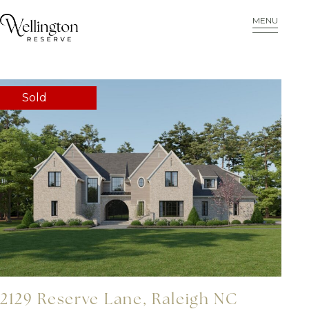
MENU
Sold
2129 Reserve Lane, Raleigh NC