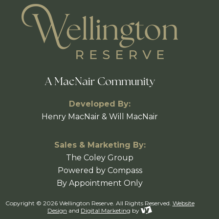
A MacNair Community
Developed By:
Henry MacNair & Will MacNair
Sales & Marketing By:
The Coley Group
Powered by Compass
By Appointment Only
Copyright © 2026 Wellington Reserve. All Rights Reserved.
Website
Design
and
Digital Marketing
by